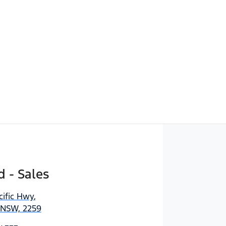
d - Sales
cific Hwy
,
 NSW, 2259