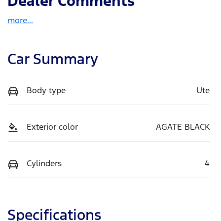
Dealer Comments
more
...
Car Summary
Body type
Ute
Exterior color
AGATE BLACK
Cylinders
4
Specifications