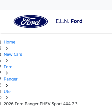
E.L.N.
Ford
Home
New Cars
Ford
Ranger
Ute
2026 Ford Ranger PHEV Sport 4X4 2.3L