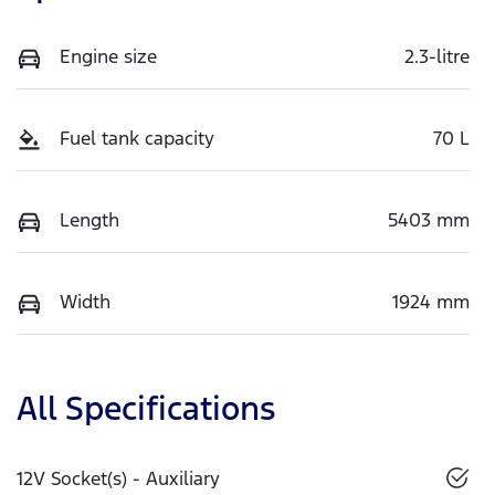
Engine size
2.3-litre
Fuel tank capacity
70 L
Length
5403 mm
Width
1924 mm
All Specifications
12V Socket(s) - Auxiliary