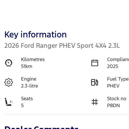
Key information
2026 Ford Ranger PHEV Sport 4X4 2.3L
Kilometres
Complian
51km
2025
Engine
Fuel Type
2.3-litre
PHEV
Seats
Stock no
5
P8DN