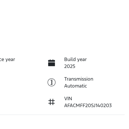
ce year
Build year
2025
Transmission
Automatic
VIN
AFACMFF20SJ140203