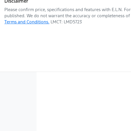
Disclaimer
Please confirm price, specifications and features with
E.L.N. Fo
published. We do not warrant the accuracy or completeness of t
Terms and Conditions.
LMCT: LMD5723