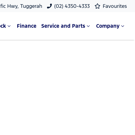
ific Hwy, Tuggerah
(02) 4350-4333
Favourites
ock
Finance
Service and Parts
Company