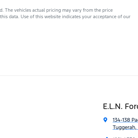
rd
. The vehicles actual pricing may vary from the price
his data. Use of this website indicates your acceptance of our
E.L.N. For
134-138 Pa
Tuggerah,