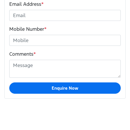
Email Address
*
Mobile Number
*
Comments
*
Enquire Now