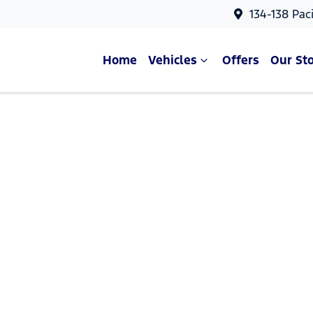
134-138 Pac
Home
Vehicles
Offers
Our St