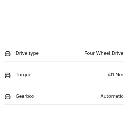
Drive type
Four Wheel Drive
Torque
411 Nm
Gearbox
Automatic