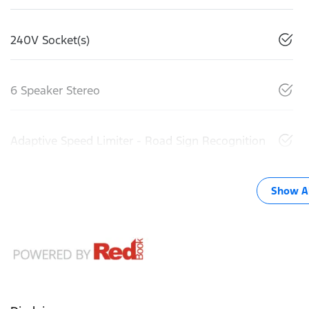
240V Socket(s)
6 Speaker Stereo
Adaptive Speed Limiter - Road Sign Recognition
Show Al