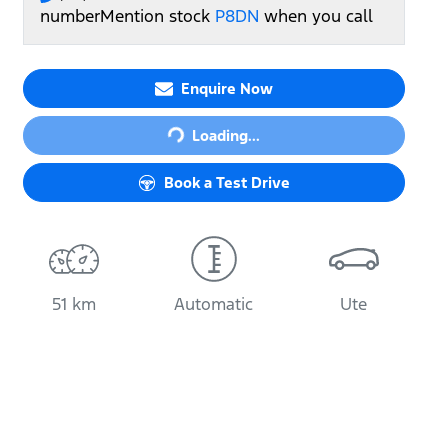
number
Mention stock
P8DN
when you call
Enquire Now
Loading...
Loading...
Book a Test Drive
51 km
Automatic
Ute