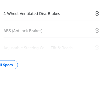
4 Wheel Ventilated Disc Brakes
ABS (Antilock Brakes)
Adjustable Steering Col. - Tilt & Reach
l Specs