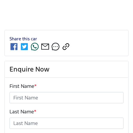
Share this
car
Enquire Now
First Name
*
Last Name
*