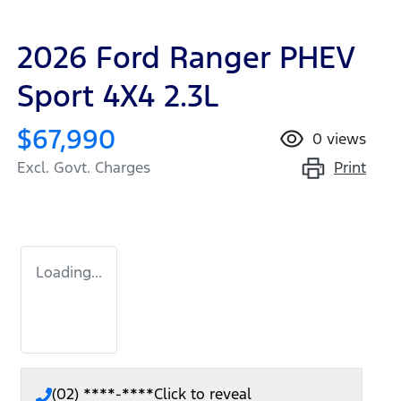
2026 Ford Ranger PHEV
Sport 4X4 2.3L
$67,990
0
views
Print
Excl. Govt. Charges
Loading...
(02) ****-****
Click to reveal