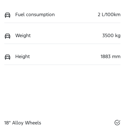
Fuel consumption
2 L/100km
Weight
3500 kg
Height
1883 mm
18" Alloy Wheels