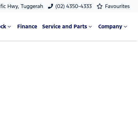
ific Hwy, Tuggerah
(02) 4350-4333
Favourites
ock
Finance
Service and Parts
Company