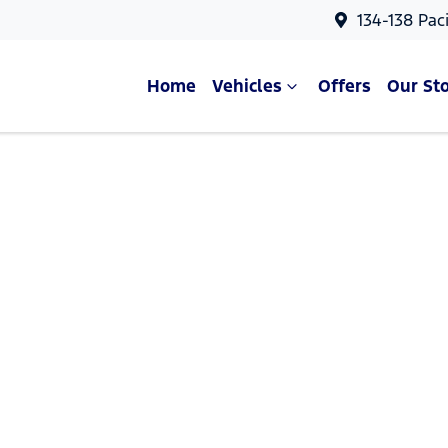
134-138 Pac
Home
Vehicles
Offers
Our St