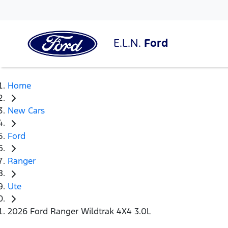
E.L.N.
Ford
Home
New Cars
Ford
Ranger
Ute
2026 Ford Ranger Wildtrak 4X4 3.0L