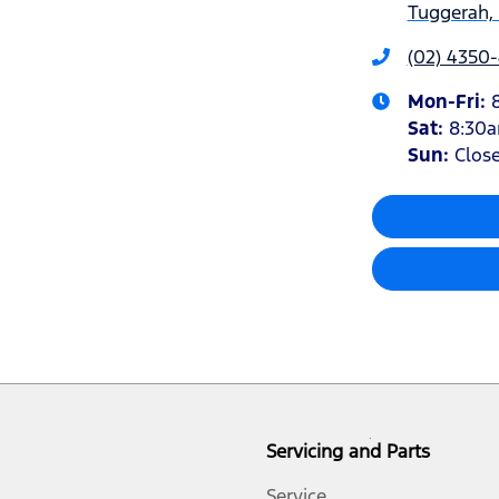
Tuggerah,
(02) 4350
Mon-Fri:
Sat
:
8:30
Sun
:
Clos
Servicing and Parts
Service