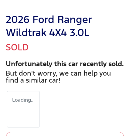
2026 Ford Ranger
Wildtrak 4X4 3.0L
SOLD
Unfortunately this
car
recently sold.
But don't worry, we can help you
find a similar
car
!
Loading...