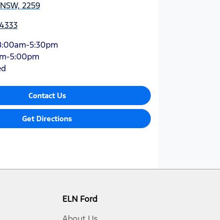
 NSW, 2259
-4333
8:00am-5:30pm
am-5:00pm
ed
Contact Us
Get Directions
ELN Ford
About Us