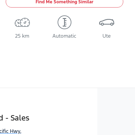
Find Me Something Similar
25 km
Automatic
Ute
d - Sales
cific Hwy
,