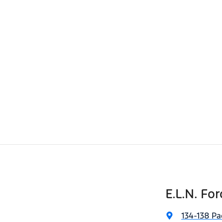
E.L.N. For
134-138 Pa