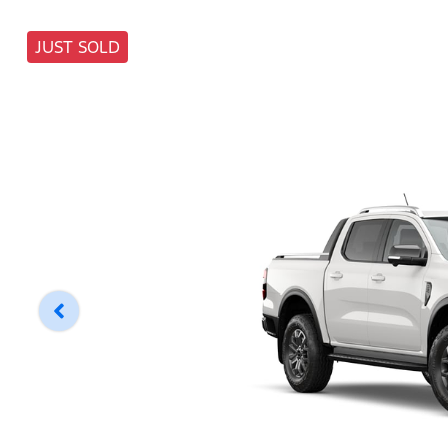
JUST SOLD