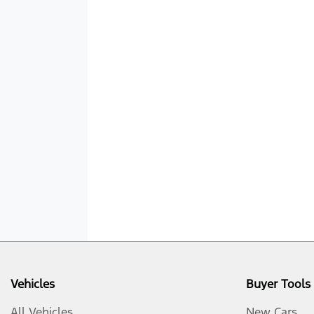
Vehicles
Buyer Tools
All Vehicles
New Cars