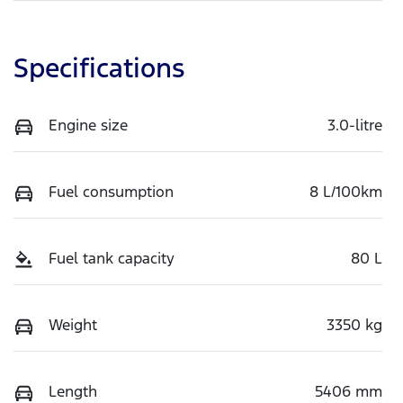
Specifications
Engine size
3.0-litre
Fuel consumption
8 L/100km
Fuel tank capacity
80 L
Weight
3350 kg
Length
5406 mm