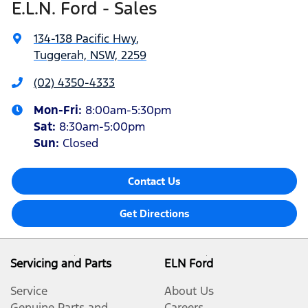
E.L.N. Ford - Sales
134-138 Pacific Hwy
,
Tuggerah, NSW, 2259
(02) 4350-4333
Mon-Fri:
8:00am-5:30pm
Sat
:
8:30am-5:00pm
Sun
:
Closed
Contact Us
Get Directions
Servicing and Parts
ELN Ford
Service
About Us
Genuine Parts and
Careers