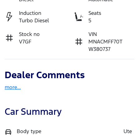
Induction
Seats
Turbo Diesel
5
Stock no
VIN
V7GF
MNACMFF70T
W380737
Dealer Comments
more
...
Car Summary
Body type
Ute