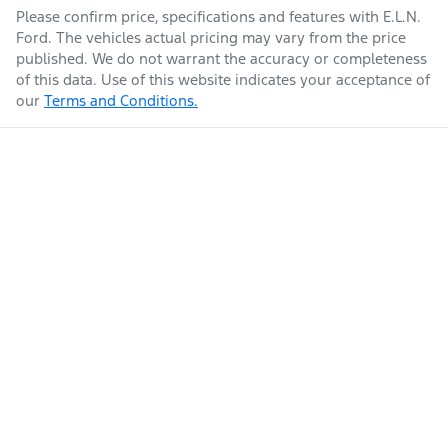
Please confirm price, specifications and features with
E.L.N.
Ford
. The vehicles actual pricing may vary from the price
published. We do not warrant the accuracy or completeness
of this data. Use of this website indicates your acceptance of
our
Terms and Conditions.