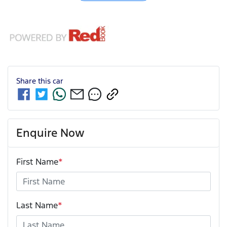
Share this
car
Enquire Now
First Name
*
Last Name
*