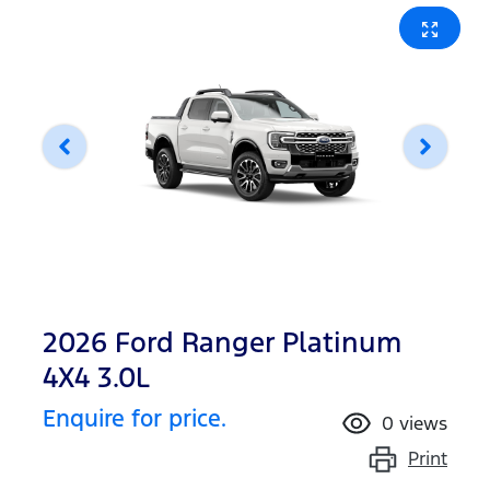
2026 Ford Ranger Platinum
4X4 3.0L
Enquire for price.
0
views
Print