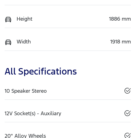
Height
1886 mm
Width
1918 mm
All Specifications
10 Speaker Stereo
12V Socket(s) - Auxiliary
20" Alloy Wheels