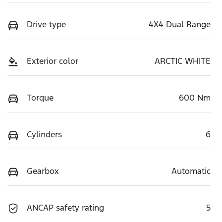
Drive type
4X4 Dual Range
Exterior color
ARCTIC WHITE
Torque
600 Nm
Cylinders
6
Gearbox
Automatic
ANCAP safety rating
5