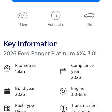
15 km
Automatic
Ute
Key information
2026 Ford Ranger Platinum 4X4 3.0L
Kilometres
Compliance
15km
year
2026
Build year
Engine
2026
3.0-litre
Fuel Type
Transmission
Diesel
Automatic