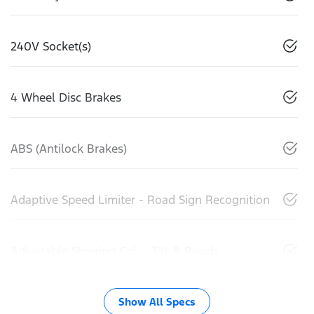
240V Socket(s)
4 Wheel Disc Brakes
ABS (Antilock Brakes)
Adaptive Speed Limiter - Road Sign Recognition
Adjustable Steering Col. - Tilt & Reach
Show All Specs