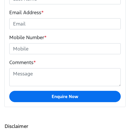
Email Address
*
Mobile Number
*
Comments
*
Enquire Now
Disclaimer