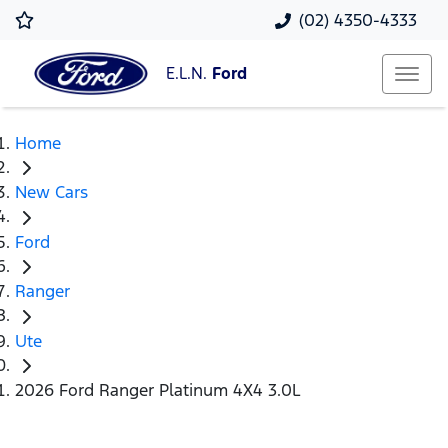
(02) 4350-4333
E.L.N.
Ford
Home
New Cars
Ford
Ranger
Ute
2026 Ford Ranger Platinum 4X4 3.0L