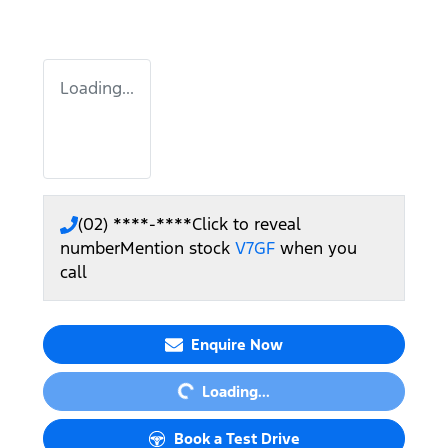
Loading...
(02) ****-****
Click to reveal
number
Mention stock
V7GF
when you
call
Loading...
Enquire Now
Loading...
Book a Test Drive