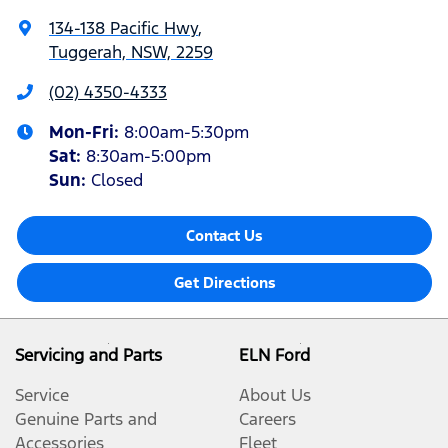
134-138 Pacific Hwy
,
Tuggerah, NSW, 2259
(02) 4350-4333
Mon-Fri:
8:00am-5:30pm
Sat
:
8:30am-5:00pm
Sun
:
Closed
Contact Us
Get Directions
Servicing and Parts
ELN Ford
Service
About Us
Genuine Parts and
Careers
Accessories
Fleet