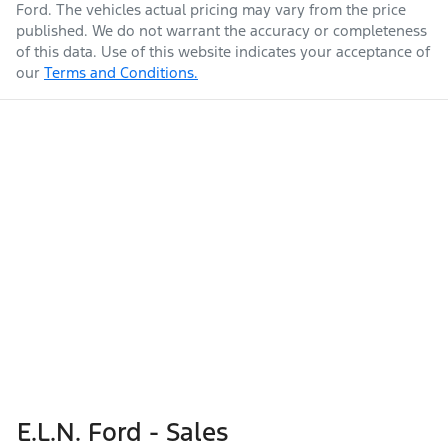
Ford
. The vehicles actual pricing may vary from the price
published. We do not warrant the accuracy or completeness
of this data. Use of this website indicates your acceptance of
our
Terms and Conditions.
E.L.N. Ford - Sales