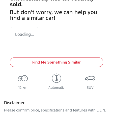
sold.
But don't worry, we can help you
find a similar
car
!
Loading...
Find Me Something Similar
12 km
Automatic
SUV
Disclaimer
Please confirm price, specifications and features with
E.L.N.