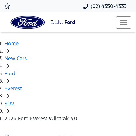
(02) 4350-4333
E.L.N.
Ford
Home
New Cars
Ford
Everest
SUV
2026 Ford Everest Wildtrak 3.0L