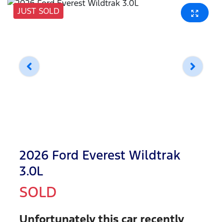
JUST SOLD
2026 Ford Everest Wildtrak
3.0L
SOLD
Unfortunately this
car
recently