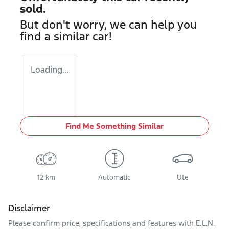
sold.
But don't worry, we can help you
find a similar
car
!
Loading...
Find Me Something Similar
12 km
Automatic
Ute
Disclaimer
Please confirm price, specifications and features with
E.L.N.