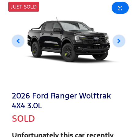
JUST SOLD
2026 Ford Ranger Wolftrak
4X4 3.0L
SOLD
Unfortunately this
car
recently