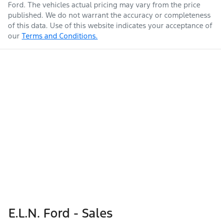
Ford
. The vehicles actual pricing may vary from the price
published. We do not warrant the accuracy or completeness
of this data. Use of this website indicates your acceptance of
our
Terms and Conditions.
E.L.N. Ford - Sales