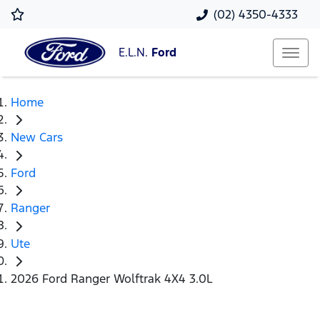
(02) 4350-4333
E.L.N.
Ford
Home
New Cars
Ford
Ranger
Ute
2026 Ford Ranger Wolftrak 4X4 3.0L