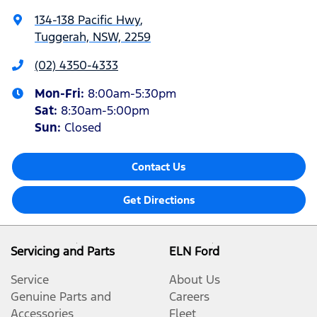
134-138 Pacific Hwy
,
Tuggerah, NSW, 2259
(02) 4350-4333
Mon-Fri:
8:00am-5:30pm
Sat
:
8:30am-5:00pm
Sun
:
Closed
Contact Us
Get Directions
Servicing and Parts
ELN Ford
Service
About Us
Genuine Parts and
Careers
Accessories
Fleet