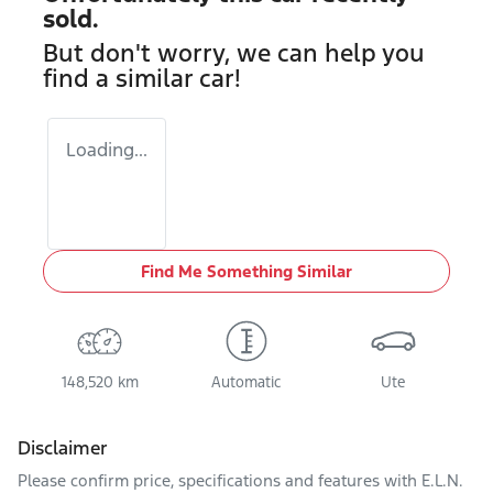
sold.
But don't worry, we can help you
find a similar
car
!
Loading...
Find Me Something Similar
148,520 km
Automatic
Ute
Disclaimer
Please confirm price, specifications and features with
E.L.N.