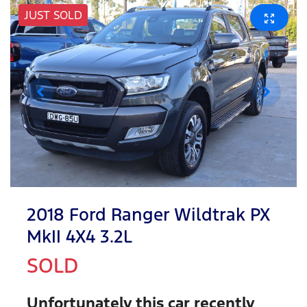
JUST SOLD
2018 Ford Ranger Wildtrak PX
MkII 4X4 3.2L
SOLD
Unfortunately this
car
recently