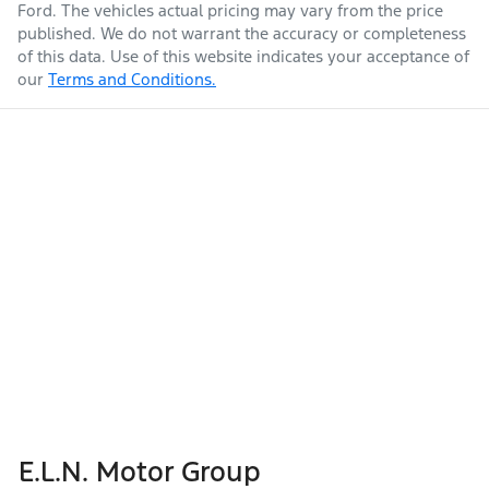
Ford
. The vehicles actual pricing may vary from the price
published. We do not warrant the accuracy or completeness
of this data. Use of this website indicates your acceptance of
our
Terms and Conditions.
E.L.N. Motor Group