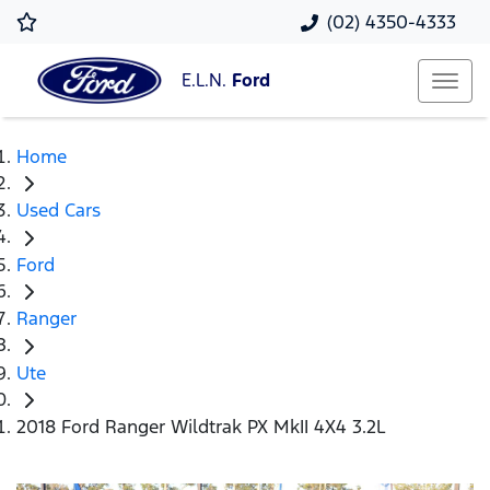
(02) 4350-4333
E.L.N.
Ford
Home
Used Cars
Ford
Ranger
Ute
2018 Ford Ranger Wildtrak PX MkII 4X4 3.2L