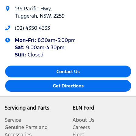
136 Pacific Hwy
,
Tuggerah, NSW, 2259
(02) 4350 4333
Mon-Fri:
8:30am-5:00pm
Sat
:
9:00am-4:30pm
Sun
:
Closed
Contact Us
Get Directions
Servicing and Parts
ELN Ford
Service
About Us
Genuine Parts and
Careers
Accessories
Fleet