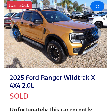
JUST SOLD
2025 Ford Ranger Wildtrak X
4X4 2.0L
SOLD
Unfortunately this
car
recently