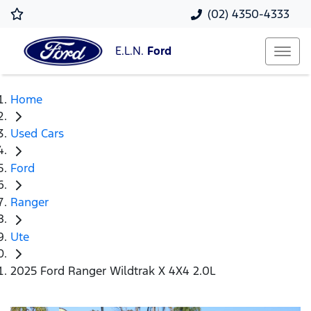
(02) 4350-4333
E.L.N.
Ford
Home
Used Cars
Ford
Ranger
Ute
2025 Ford Ranger Wildtrak X 4X4 2.0L