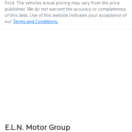
Ford
. The vehicles actual pricing may vary from the price
published. We do not warrant the accuracy or completeness
of this data. Use of this website indicates your acceptance of
our
Terms and Conditions.
E.L.N. Motor Group