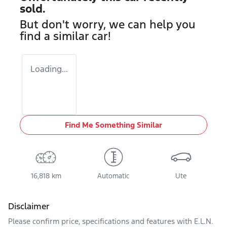
sold.
But don't worry, we can help you
find a similar
car
!
Loading...
Find Me Something Similar
16,818 km
Automatic
Ute
Disclaimer
Please confirm price, specifications and features with
E.L.N.