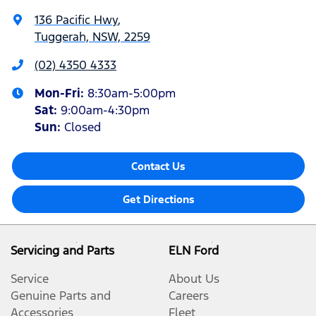
136 Pacific Hwy
,
Tuggerah, NSW, 2259
(02) 4350 4333
Mon-Fri:
8:30am-5:00pm
Sat
:
9:00am-4:30pm
Sun
:
Closed
Contact Us
Get Directions
Servicing and Parts
ELN Ford
Service
About Us
Genuine Parts and
Careers
Accessories
Fleet