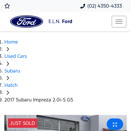
(02) 4350-4333
E.L.N.
Ford
Home
Used Cars
Subaru
Hatch
2017 Subaru Impreza 2.0i-S G5
JUST SOLD