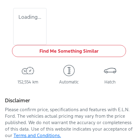
Loading...
Find Me Something Similar
152,554 km
Automatic
Hatch
Disclaimer
Please confirm price, specifications and features with
E.L.N.
Ford
. The vehicles actual pricing may vary from the price
published. We do not warrant the accuracy or completeness
of this data. Use of this website indicates your acceptance of
our
Terms and Conditions.