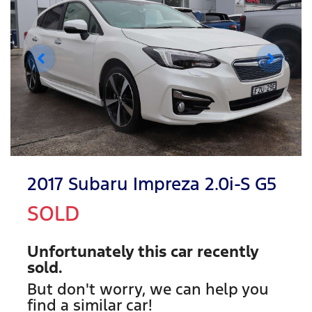
2017 Subaru Impreza 2.0i-S G5
SOLD
Unfortunately this
car
recently
sold.
But don't worry, we can help you
find a similar
car
!