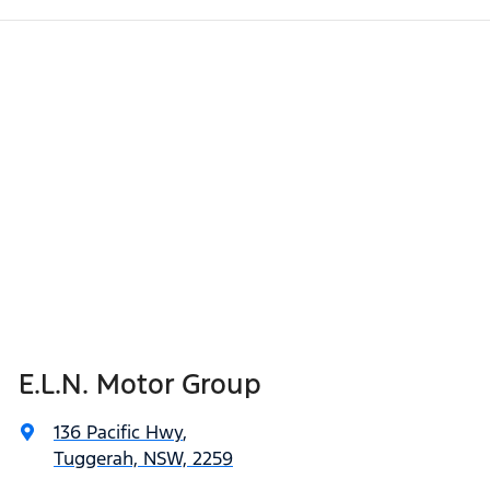
E.L.N. Motor Group
136 Pacific Hwy
,
Tuggerah, NSW, 2259