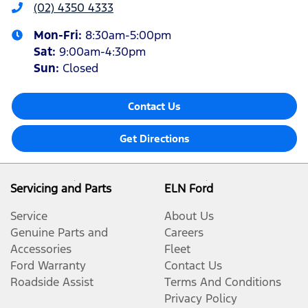
(02) 4350 4333
Mon-Fri:
8:30am-5:00pm
Sat
:
9:00am-4:30pm
Sun
:
Closed
Contact Us
Get Directions
Servicing and Parts
ELN Ford
Service
About Us
Genuine Parts and
Careers
Accessories
Fleet
Ford Warranty
Contact Us
Roadside Assist
Terms And Conditions
Privacy Policy