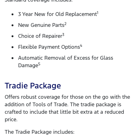
1
3 Year New for Old Replacement
2
New Genuine Parts
3
Choice of Repairer
4
Flexible Payment Options
Automatic Removal of Excess for Glass
5
Damage
Tradie Package
Offers robust coverage for those on the go with the
addition of Tools of Trade. The tradie package is
crafted to include that little bit extra at a reduced
price.
The Tradie Package includes: