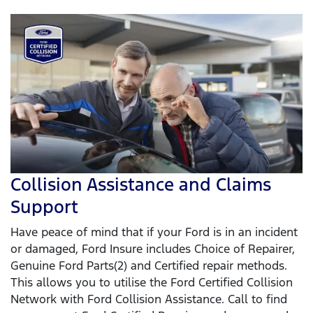
Collision Assistance and Claims
Support
Have peace of mind that if your Ford is in an incident
or damaged, Ford Insure includes Choice of Repairer,
Genuine Ford Parts(2) and Certified repair methods.
This allows you to utilise the Ford Certified Collision
Network with Ford Collision Assistance. Call to find