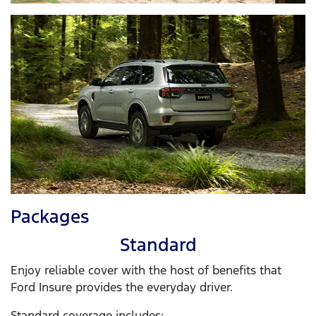
Packages
Standard
Enjoy reliable cover with the host of benefits that
Ford Insure provides the everyday driver.
Standard coverage includes: