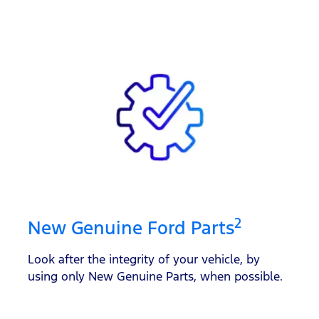
2
New Genuine Ford Parts
Look after the integrity of your vehicle, by
using only New Genuine Parts, when possible.