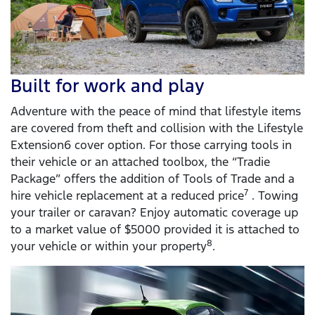
Built for work and play
Adventure with the peace of mind that lifestyle items
are covered from theft and collision with the Lifestyle
Extension6 cover option. For those carrying tools in
their vehicle or an attached toolbox, the “Tradie
Package” offers the addition of Tools of Trade and a
7
hire vehicle replacement at a reduced price
. Towing
your trailer or caravan? Enjoy automatic coverage up
to a market value of $5000 provided it is attached to
8
your vehicle or within your property
.