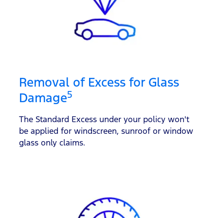
Removal of Excess for Glass
5
Damage
The Standard Excess under your policy won't
be applied for windscreen, sunroof or window
glass only claims.