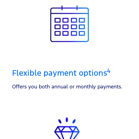
4
Flexible payment options
Offers you both annual or monthly payments.