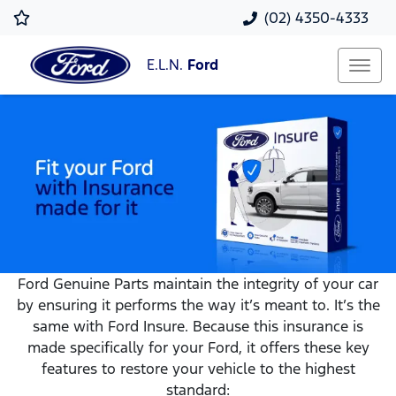
(02) 4350-4333
E.L.N.
Ford
Ford Genuine Parts maintain the integrity of your car
by ensuring it performs the way it’s meant to. It’s the
same with Ford Insure. Because this insurance is
made specifically for your Ford, it offers these key
features to restore your vehicle to the highest
standard: