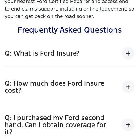
your nearest Ford Certified Repairer and access end
to end claims support, including online lodgement, so
you can get back on the road sooner.
Frequently Asked Questions
Q: What is Ford Insure?
Ford Insure is a genuine Ford comprehensive Car
Insurance product. Comprehensive car insurance
Q: How much does Ford Insure
covers you for accidental loss or damage to your
cost?
vehicle (including fire or theft), and to other people’s
cars and property resulting from an accident.
Ford Insure has flexible policy options to allow you
to tailor your cover. When calculating your premium
Features include:
Q: I purchased my Ford second
we take a range of rating factors into account. These
hand. Can I obtain coverage for
1
3 years new for old replacement
factors, and the degree to which they affect your
it?
premium, will depend upon the information you