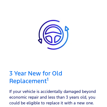
3 Year New for Old
1
Replacement
If your vehicle is accidentally damaged beyond
economic repair and less than 3 years old, you
could be eligible to replace it with a new one.