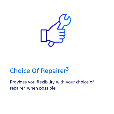
3
Choice Of Repairer
Provides you flexibility with your choice of
repairer, when possible.