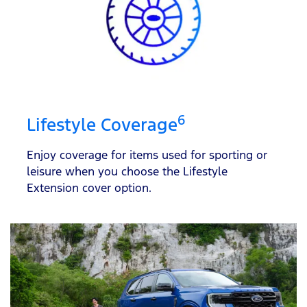
6
Lifestyle Coverage
Enjoy coverage for items used for sporting or
leisure when you choose the Lifestyle
Extension cover option.