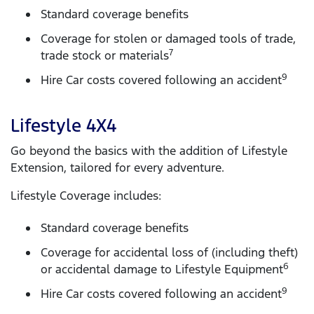
Standard coverage benefits
Coverage for stolen or damaged tools of trade,
7
trade stock or materials
9
Hire Car costs covered following an accident
Lifestyle 4X4
Go beyond the basics with the addition of Lifestyle
Extension, tailored for every adventure.
Lifestyle Coverage includes:
Standard coverage benefits
Coverage for accidental loss of (including theft)
6
or accidental damage to Lifestyle Equipment
9
Hire Car costs covered following an accident