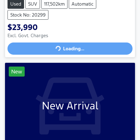
Used
SUV
117,502km
Automatic
Stock No: 20299
$23,990
Excl. Govt. Charges
Loading...
Loading...
New
New Arrival