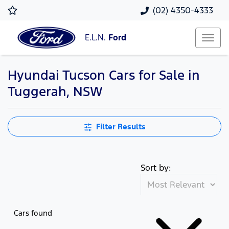
(02) 4350-4333
E.L.N.
Ford
Hyundai Tucson Cars for Sale in
Tuggerah, NSW
Filter Results
Sort by:
Cars found