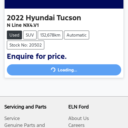
2022
Hyundai
Tucson
N Line NX4.V1
Used
SUV
132,678km
Automatic
Stock No: 20502
Enquire for price.
Loading...
Loading...
Servicing and Parts
ELN Ford
Service
About Us
Genuine Parts and
Careers