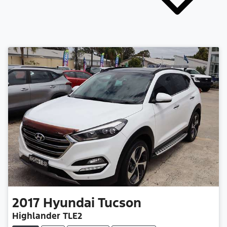
2017
Hyundai
Tucson
Highlander TLE2