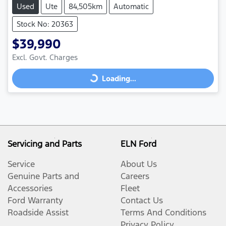
Used
Ute
84,505km
Automatic
Stock No: 20363
$39,990
Loading...
Excl. Govt. Charges
Loading...
Servicing and Parts
ELN Ford
Service
About Us
Genuine Parts and
Careers
Accessories
Fleet
Ford Warranty
Contact Us
Roadside Assist
Terms And Conditions
Privacy Policy