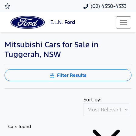
(02) 4350-4333
E.L.N.
Ford
Mitsubishi Cars for Sale in
Tuggerah, NSW
Filter Results
Sort by:
Cars found