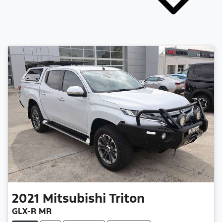
2021
Mitsubishi
Triton
GLX-R MR