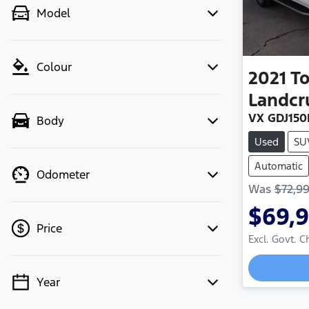
Model
Colour
2021
T
Landcr
VX GDJ150
Body
Used
SU
Automatic
Odometer
Was
$72,9
$69,
Price
Excl. Govt. 
Loadi
Year
💡 Price filters are disabled when
finance mode is active. Switch to cash