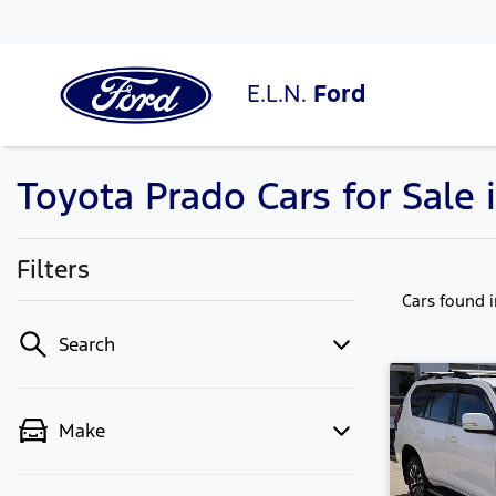
E.L.N.
Ford
Toyota Prado Cars for Sale
Filters
Cars found
Search
Make