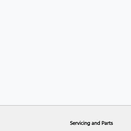
Servicing and Parts