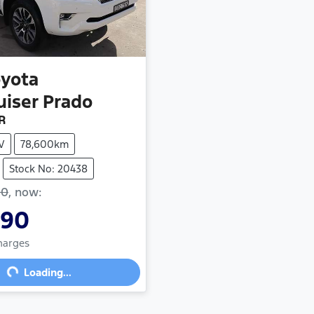
oyota
uiser Prado
R
V
78,600km
Stock No: 20438
90
,
now
:
990
Charges
ng...
Loading...