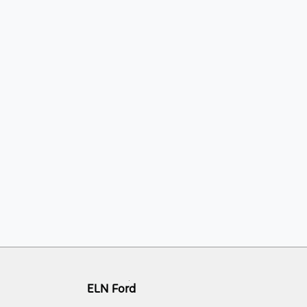
ELN Ford