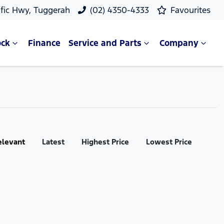
ific Hwy, Tuggerah
(02) 4350-4333
Favourites
ock
Finance
Service and Parts
Company
elevant
Latest
Highest Price
Lowest Price