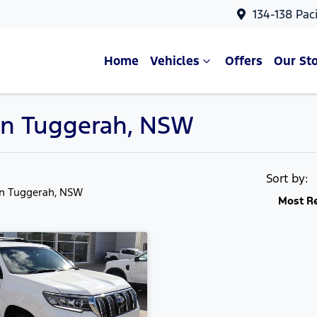
134-138 Pac
Home
Vehicles
Offers
Our St
 in Tuggerah, NSW
Sort by:
in Tuggerah, NSW
Most R