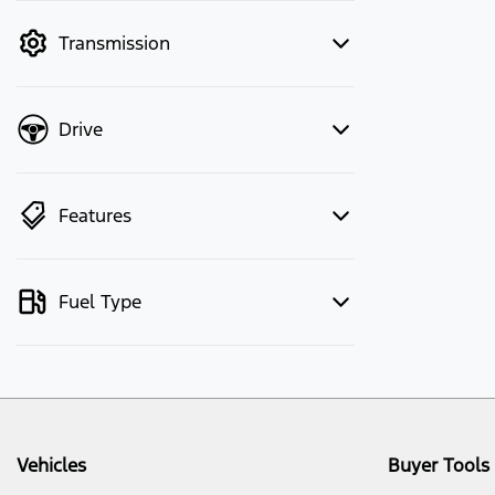
mode to filter by price.
Transmission
Drive
Features
Fuel Type
Vehicles
Buyer Tools